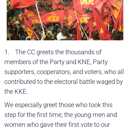
1. The CC greets the thousands of
members of the Party and KNE, Party
supporters, cooperators, and voters, who all
contributed to the electoral battle waged by
the KKE.
We especially greet those who took this
step for the first time, the young men and
women who gave their first vote to our