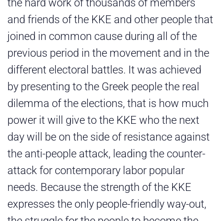
the hard work of thousands of members
and friends of the KKE and other people that
joined in common cause during all of the
previous period in the movement and in the
different electoral battles. It was achieved
by presenting to the Greek people the real
dilemma of the elections, that is how much
power it will give to the KKE who the next
day will be on the side of resistance against
the anti-people attack, leading the counter-
attack for contemporary labor popular
needs. Because the strength of the KKE
expresses the only people-friendly way-out,
the struggle for the people to become the