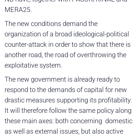
MERA25.
The new conditions demand the
organization of a broad ideological-political
counter-attack in order to show that there is
another road, the road of overthrowing the
exploitative system.
The new government is already ready to
respond to the demands of capital for new
drastic measures supporting its profitability.
It will therefore follow the same policy along
these main axes: both concerning domestic
as well as external issues, but also active