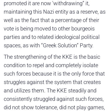
promoted it are now 'withdrawing” it,
maintaining this Nazi entity as a reserve, as
well as the fact that a percentage of their
vote is being moved to other bourgeois
parties and to related ideological political
spaces, as with “Greek Solution” Party.
The strengthening of the KKE is the basic
condition to repel and completely isolate
such forces because it is the only force that
struggles against the system that creates
and utilizes them. The KKE steadily and
consistently struggled against such forces,
did not show tolerance, did not play games,