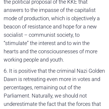
the political proposal of the KKE that
answers to the impasse of the capitalist
mode of production, which is objectively a
beacon of resistance and hope for a new
socialist – communist society, to
“stimulate” the interest and to win the
hearts and the consciousnesses of more
working people and youth.
6. It is positive that the criminal Nazi Golden
Dawn is retreating even more in votes and
percentages, remaining out of the
Parliament. Naturally, we should not
underestimate the fact that the forces that