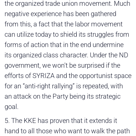
the organized trade union movement. Much
negative experience has been gathered
from this, a fact that the labor movement
can utilize today to shield its struggles from
forms of action that in the end undermine
its organized class character. Under the ND
government, we won't be surprised if the
efforts of SYRIZA and the opportunist space
for an “anti-right rallying” is repeated, with
an attack on the Party being its strategic
goal.
5. The KKE has proven that it extends it
hand to all those who want to walk the path