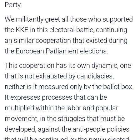
Party.
We militantly greet all those who supported
the KKE in this electoral battle, continuing
an similar cooperation that existed during
the European Parliament elections.
This cooperation has its own dynamic, one
that is not exhausted by candidacies,
neither is it measured only by the ballot box.
It expresses processes that can be
multiplied within the labor and popular
movement, in the struggles that must be
developed, against the anti-people policies
that will be continued by the newly-elected