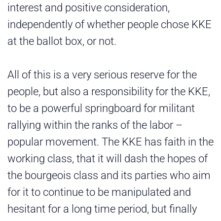
interest and positive consideration,
independently of whether people chose KKE
at the ballot box, or not.
All of this is a very serious reserve for the
people, but also a responsibility for the KKE,
to be a powerful springboard for militant
rallying within the ranks of the labor –
popular movement. The KKE has faith in the
working class, that it will dash the hopes of
the bourgeois class and its parties who aim
for it to continue to be manipulated and
hesitant for a long time period, but finally