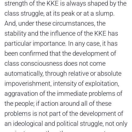
strength of the KKE is always shaped by the
class struggle, at its peak or at a slump.
And, under these circumstances, the
stability and the influence of the KKE has
particular importance. In any case, it has
been confirmed that the development of
class consciousness does not come
automatically, through relative or absolute
impoverishment, intensity of exploitation,
aggravation of the immediate problems of
the people; if action around all of these
problems is not part of the development of
an ideological and political struggle, not only