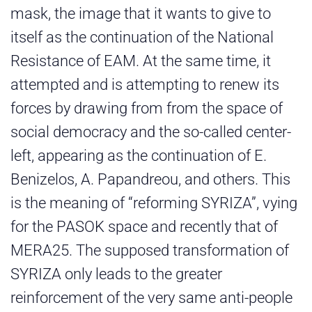
mask, the image that it wants to give to
itself as the continuation of the National
Resistance of EAM. At the same time, it
attempted and is attempting to renew its
forces by drawing from from the space of
social democracy and the so-called center-
left, appearing as the continuation of E.
Benizelos, A. Papandreou, and others. This
is the meaning of “reforming SYRIZA”, vying
for the PASOK space and recently that of
MERA25. The supposed transformation of
SYRIZA only leads to the greater
reinforcement of the very same anti-people