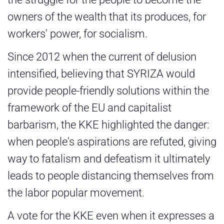
owners of the wealth that its produces, for
workers' power, for socialism.
Since 2012 when the current of delusion
intensified, believing that SYRIZA would
provide people-friendly solutions within the
framework of the EU and capitalist
barbarism, the KKE highlighted the danger:
when people's aspirations are refuted, giving
way to fatalism and defeatism it ultimately
leads to people distancing themselves from
the labor popular movement.
A vote for the KKE even when it expresses a