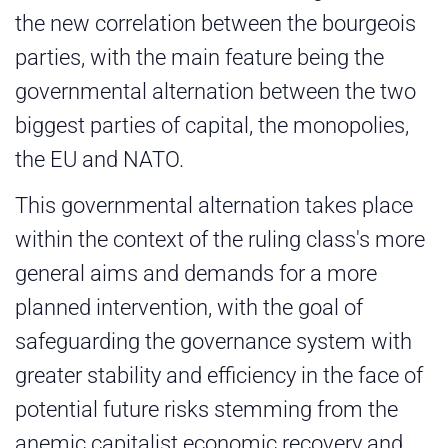
the new correlation between the bourgeois
parties, with the main feature being the
governmental alternation between the two
biggest parties of capital, the monopolies,
the EU and NATO.
This governmental alternation takes place
within the context of the ruling class's more
general aims and demands for a more
planned intervention, with the goal of
safeguarding the governance system with
greater stability and efficiency in the face of
potential future risks stemming from the
anemic capitalist economic recovery and