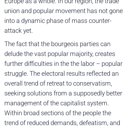
Europe as a whole. In our region, the trade
union and popular movement has not gone
into a dynamic phase of mass counter-
attack yet.
The fact that the bourgeois parties can
delude the vast popular majority, creates
further difficulties in the the labor – popular
struggle. The electoral results reflected an
overall trend of retreat to conservatism,
seeking solutions from a supposedly better
management of the capitalist system.
Within broad sections of the people the
trend of reduced demands, defeatism, and