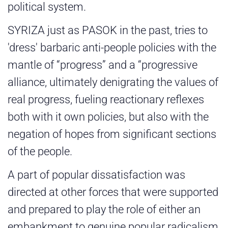
political system.
SYRIZA just as PASOK in the past, tries to
'dress' barbaric anti-people policies with the
mantle of “progress” and a “progressive
alliance, ultimately denigrating the values of
real progress, fueling reactionary reflexes
both with it own policies, but also with the
negation of hopes from significant sections
of the people.
A part of popular dissatisfaction was
directed at other forces that were supported
and prepared to play the role of either an
embankment to genuine popular radicalism