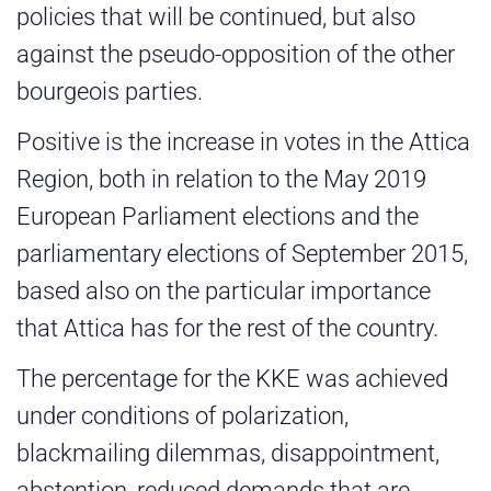
policies that will be continued, but also
against the pseudo-opposition of the other
bourgeois parties.
Positive is the increase in votes in the Attica
Region, both in relation to the May 2019
European Parliament elections and the
parliamentary elections of September 2015,
based also on the particular importance
that Attica has for the rest of the country.
The percentage for the KKE was achieved
under conditions of polarization,
blackmailing dilemmas, disappointment,
abstention, reduced demands that are