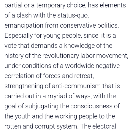
partial or a temporary choice, has elements
of a clash with the status-quo,
emancipation from conservative politics.
Especially for young people, since it is a
vote that demands a knowledge of the
history of the revolutionary labor movement,
under conditions of a worldwide negative
correlation of forces and retreat,
strengthening of anti-communism that is
carried out in a myriad of ways, with the
goal of subjugating the consciousness of
the youth and the working people to the
rotten and corrupt system. The electoral