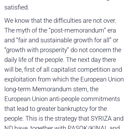
satisfied.
We know that the difficulties are not over.
The myth of the “post-memorandum” era
and “fair and sustainable growth for all” or
“growth with prosperity” do not concern the
daily life of the people. The next day there
will be, first of all capitalist competition and
exploitation from which the European Union
long-term Memorandum stem, the
European Union anti-people commitments
that lead to greater bankruptcy for the
people. This is the strategy that SYRIZA and
ND have, together with PASOK/KINAL and