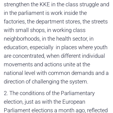
strengthen the KKE in the class struggle and
in the parliament is work inside the
factories, the department stores, the streets
with small shops, in working class
neighborhoods, in the health sector, in
education, especially in places where youth
are concentrated, when different individual
movements and actions unite at the
national level with common demands and a
direction of challenging the system.
2. The conditions of the Parliamentary
election, just as with the European
Parliament elections a month ago, reflected