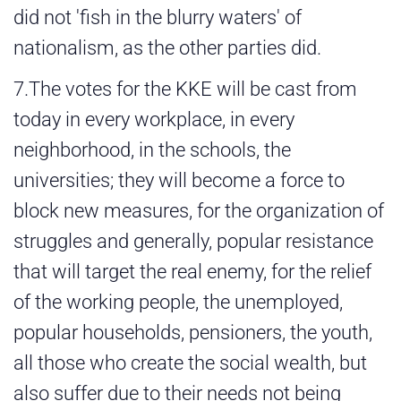
did not 'fish in the blurry waters' of
nationalism, as the other parties did.
7.The votes for the KKE will be cast from
today in every workplace, in every
neighborhood, in the schools, the
universities; they will become a force to
block new measures, for the organization of
struggles and generally, popular resistance
that will target the real enemy, for the relief
of the working people, the unemployed,
popular households, pensioners, the youth,
all those who create the social wealth, but
also suffer due to their needs not being