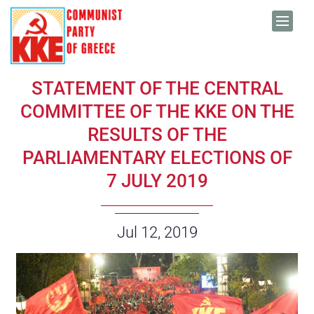
Skip to content
STATEMENT OF THE CENTRAL
COMMITTEE OF THE KKE ON THE
RESULTS OF THE
PARLIAMENTARY ELECTIONS OF
7 JULY 2019
Date:
Jul 12, 2019