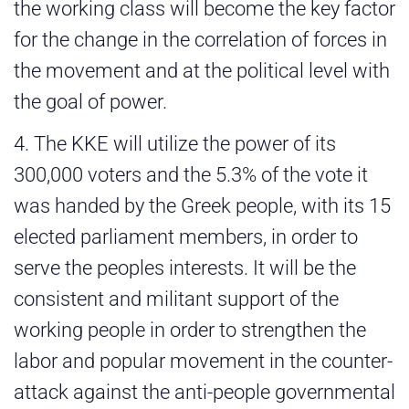
the working class will become the key factor
for the change in the correlation of forces in
the movement and at the political level with
the goal of power.
4. The KKE will utilize the power of its
300,000 voters and the 5.3% of the vote it
was handed by the Greek people, with its 15
elected parliament members, in order to
serve the peoples interests. It will be the
consistent and militant support of the
working people in order to strengthen the
labor and popular movement in the counter-
attack against the anti-people governmental