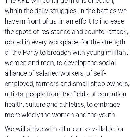
The KKE will continue in this direction,
within the daily struggles, in the battles we
have in front of us, in an effort to increase
the spots of resistance and counter-attack,
rooted in every workplace, for the strength
of the Party to broaden with young militant
women and men, to develop the social
alliance of salaried workers, of self-
employed, farmers and small shop owners,
artists, people from the fields of education,
health, culture and athletics, to embrace
more widely the women and the youth.
We will strive with all means available for