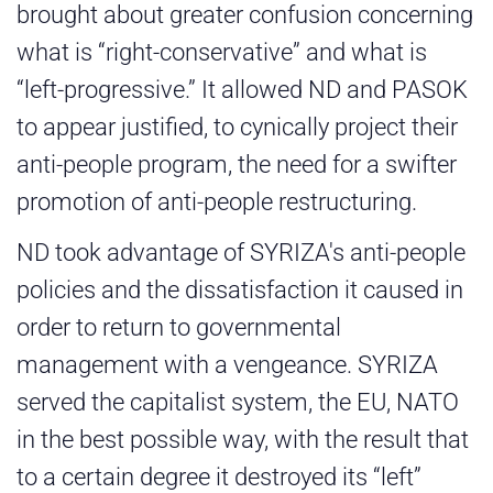
brought about greater confusion concerning
what is “right-conservative” and what is
“left-progressive.” It allowed ND and PASOK
to appear justified, to cynically project their
anti-people program, the need for a swifter
promotion of anti-people restructuring.
ND took advantage of SYRIZA's anti-people
policies and the dissatisfaction it caused in
order to return to governmental
management with a vengeance. SYRIZA
served the capitalist system, the EU, NATO
in the best possible way, with the result that
to a certain degree it destroyed its “left”