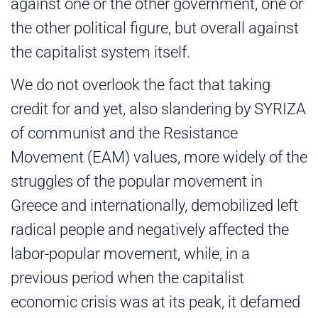
against one or the other government, one or
the other political figure, but overall against
the capitalist system itself.
We do not overlook the fact that taking
credit for and yet, also slandering by SYRIZA
of communist and the Resistance
Movement (EAM) values, more widely of the
struggles of the popular movement in
Greece and internationally, demobilized left
radical people and negatively affected the
labor-popular movement, while, in a
previous period when the capitalist
economic crisis was at its peak, it defamed