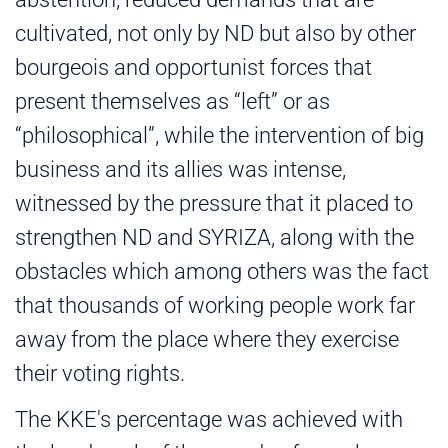
cultivated, not only by ND but also by other
bourgeois and opportunist forces that
present themselves as “left” or as
“philosophical”, while the intervention of big
business and its allies was intense,
witnessed by the pressure that it placed to
strengthen ND and SYRIZA, along with the
obstacles which among others was the fact
that thousands of working people work far
away from the place where they exercise
their voting rights.
The KKE's percentage was achieved with