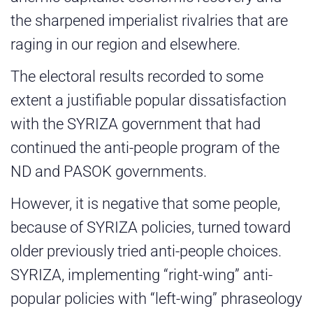
the sharpened imperialist rivalries that are
raging in our region and elsewhere.
The electoral results recorded to some
extent a justifiable popular dissatisfaction
with the SYRIZA government that had
continued the anti-people program of the
ND and PASOK governments.
However, it is negative that some people,
because of SYRIZA policies, turned toward
older previously tried anti-people choices.
SYRIZA, implementing “right-wing” anti-
popular policies with “left-wing” phraseology