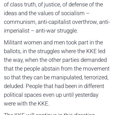
of class truth, of justice, of defense of the
ideas and the values of socialism –
communism, anti-capitalist overthrow, anti-
imperialist – anti-war struggle.
Militant women and men took part in the
ballots, in the struggles where the KKE led
the way, when the other parties demanded
that the people abstain from the movement
so that they can be manipulated, terrorized,
deluded. People that had been in different
political spaces even up until yesterday
were with the KKE.