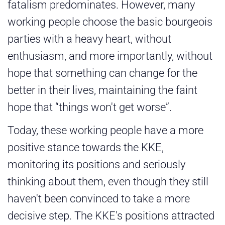
fatalism predominates. However, many
working people choose the basic bourgeois
parties with a heavy heart, without
enthusiasm, and more importantly, without
hope that something can change for the
better in their lives, maintaining the faint
hope that “things won't get worse”.
Today, these working people have a more
positive stance towards the KKE,
monitoring its positions and seriously
thinking about them, even though they still
haven't been convinced to take a more
decisive step. The KKE's positions attracted