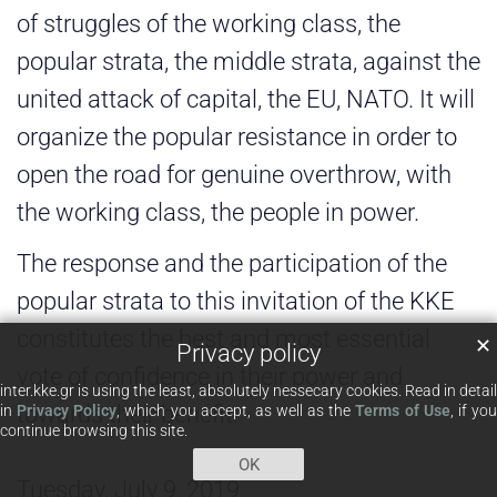
of struggles of the working class, the
popular strata, the middle strata, against the
united attack of capital, the EU, NATO. It will
organize the popular resistance in order to
open the road for genuine overthrow, with
the working class, the people in power.
The response and the participation of the
popular strata to this invitation of the KKE
constitutes the best and most essential
✕
Privacy policy
vote of confidence in their power and
inter.kke.gr is using the least, absolutely nessecary cookies. Read in detail
towards their benefit.
in
Privacy Policy
, which you accept, as well as the
Terms of Use
, if yo
continue browsing this site.
OK
Tuesday, July 9, 2019