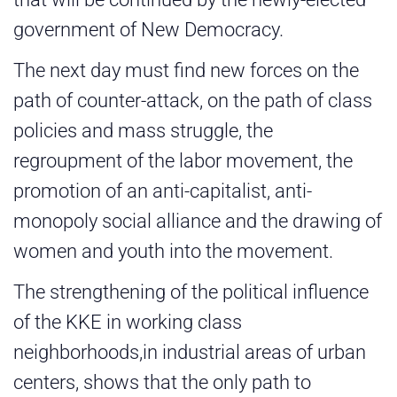
government of New Democracy.
The next day must find new forces on the
path of counter-attack, on the path of class
policies and mass struggle, the
regroupment of the labor movement, the
promotion of an anti-capitalist, anti-
monopoly social alliance and the drawing of
women and youth into the movement.
The strengthening of the political influence
of the KKE in working class
neighborhoods,in industrial areas of urban
centers, shows that the only path to