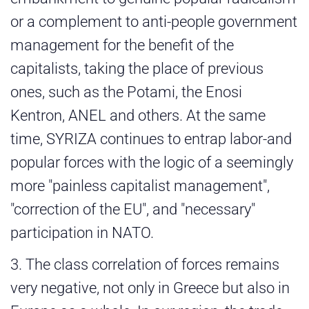
or a complement to anti-people government
management for the benefit of the
capitalists, taking the place of previous
ones, such as the Potami, the Enosi
Kentron, ANEL and others. At the same
time, SYRIZA continues to entrap labor-and
popular forces with the logic of a seemingly
more "painless capitalist management",
"correction of the EU", and "necessary"
participation in NATO.
3. The class correlation of forces remains
very negative, not only in Greece but also in