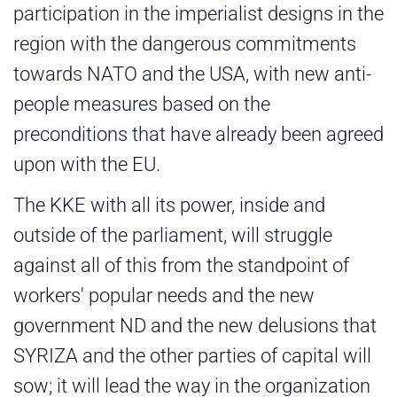
participation in the imperialist designs in the
region with the dangerous commitments
towards NATO and the USA, with new anti-
people measures based on the
preconditions that have already been agreed
upon with the EU.
The KKE with all its power, inside and
outside of the parliament, will struggle
against all of this from the standpoint of
workers' popular needs and the new
government ND and the new delusions that
SYRIZA and the other parties of capital will
sow; it will lead the way in the organization