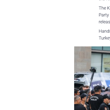
The K
Party
releas
Hands
Turke