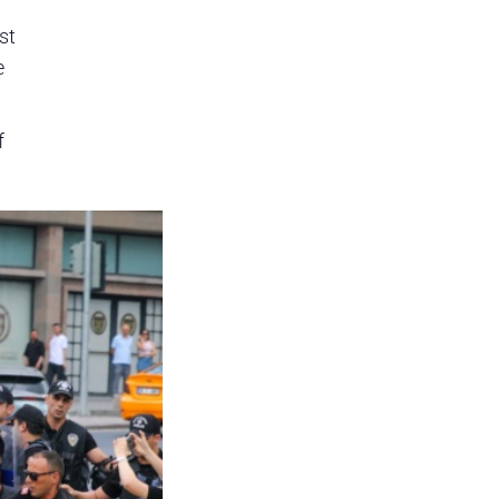
st
e
f