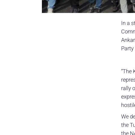
In a 
Commu
Ankar
Party
“The 
repre
rally
expre
hostil
We de
the Tu
the N