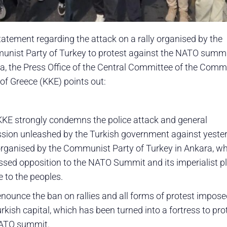
statement regarding the attack on a rally organised by the
nist Party of Turkey to protest against the NATO summi
a, the Press Office of the Central Committee of the Comm
 of Greece (KKE) points out:
KKE strongly condemns the police attack and general
ssion unleashed by the Turkish government against yeste
 organised by the Communist Party of Turkey in Ankara, w
ssed opposition to the NATO Summit and its imperialist p
e to the peoples.
nounce the ban on rallies and all forms of protest impose
rkish capital, which has been turned into a fortress to pro
ATO summit.