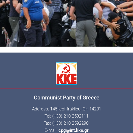
Communist Party of Greece
Address: 145 leof.Irakliou, Gr- 14231
Tel: (+30) 210 2592111
Fax: (+30) 210 2592298
E-mail:
cpg@int.kke.gr