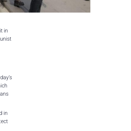
t in
unist
rday's
hich
lans
d in
tect