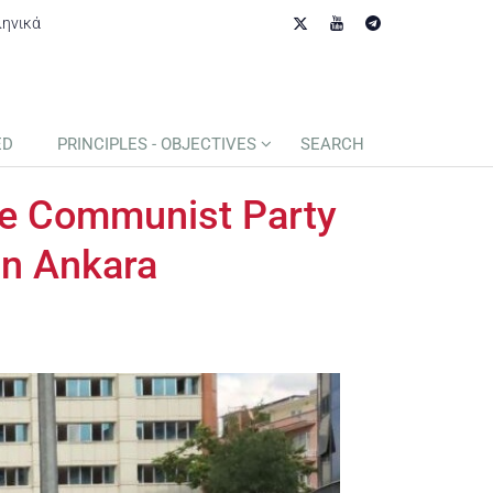
ληνικά
ED
PRINCIPLES - OBJECTIVES
SEARCH
the Communist Party
in Ankara