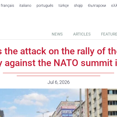
français
italiano
português
türkçe
shqip
български
ελ
NEWS
ARTICLES
FEATUR
he attack on the rally of 
y against the NATO summit 
Date:
Jul 6, 2026