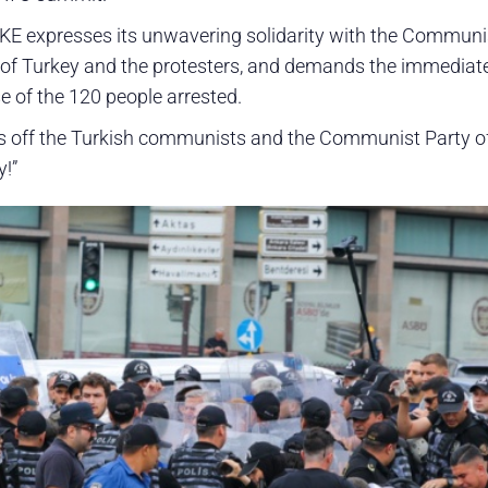
KE expresses its unwavering solidarity with the Communi
 of Turkey and the protesters, and demands the immediat
e of the 120 people arrested.
 off the Turkish communists and the Communist Party o
y!”