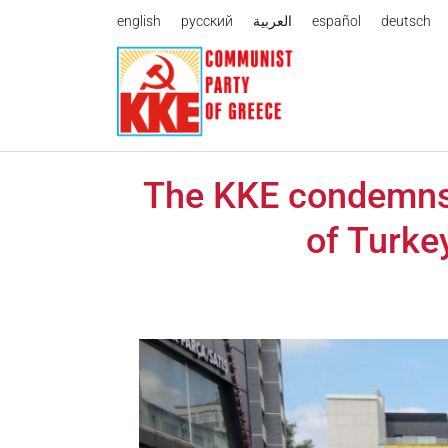
Skip to content
english
русский
العربية
español
deutsch
The KKE condemns t
of Turke